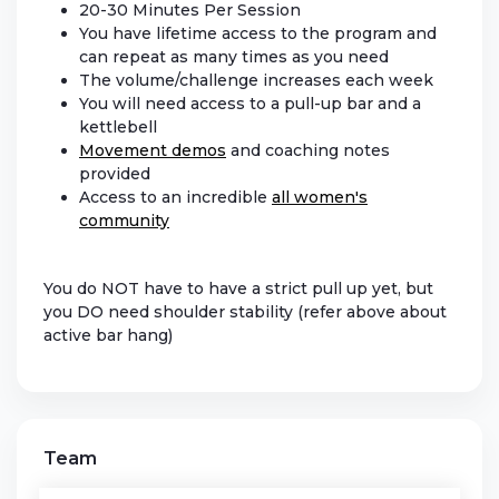
20-30 Minutes Per Session
You have lifetime access to the program and
can repeat as many times as you need
The volume/challenge increases each week
You will need access to a pull-up bar and a
kettlebell
Movement demos
and coaching notes
provided
Access to an incredible
all women's
community
You do NOT have to have a strict pull up yet, but
you DO need shoulder stability (refer above about
active bar hang)
Team