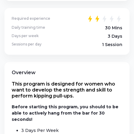
Required experience
Daily training time
30 Mins
Days per week
3 Days
Sessions per day
1 Session
Overview
This program is designed for women who
want to develop the strength and skill to
perform kipping pull-ups.
Before starting this program, you should to be
able to actively hang from the bar for 30
seconds!
3 Days Per Week