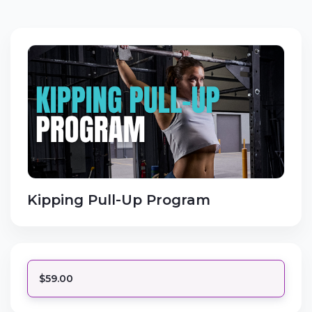
Kipping Pull-Up Program
$59.00