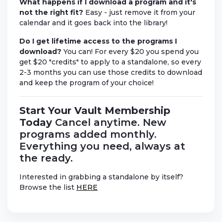
What happens if I download a program and it's
not the right fit?
Easy - just remove it from your
calendar and it goes back into the library!
Do I get lifetime access to the programs I
download?
You can! For every $20 you spend you
get $20 "credits" to apply to a standalone, so every
2-3 months you can use those credits to download
and keep the program of your choice!
Start Your Vault Membership
Today
Cancel anytime. New
programs added monthly.
Everything you need, always at
the ready.
Interested in grabbing a standalone by itself?
Browse the list
HERE