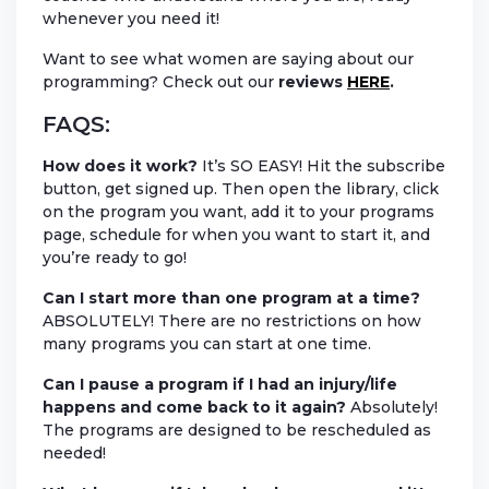
whenever you need it!
Want to see what women are saying about our
programming? Check out our
reviews
HERE
.
FAQS:
How does it work?
It’s SO EASY! Hit the subscribe
button, get signed up. Then open the library, click
on the program you want, add it to your programs
page, schedule for when you want to start it, and
you’re ready to go!
Can I start more than one program at a time?
ABSOLUTELY! There are no restrictions on how
many programs you can start at one time.
Can I pause a program if I had an injury/life
happens and come back to it again?
Absolutely!
The programs are designed to be rescheduled as
needed!