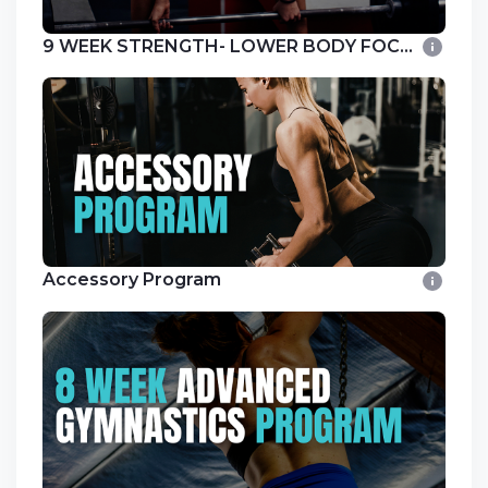
9 WEEK STRENGTH- LOWER BODY FOCUS
Accessory Program