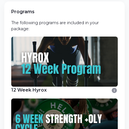
Programs
The following programs are included in your
package:
12 Week Hyrox