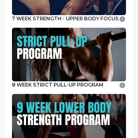
7 WEEK STRENGTH - UPPER BODY FOCUS
8 WEEK STRICT PULL-UP PROGRAM