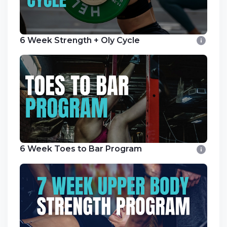
6 Week Strength + Oly Cycle
6 Week Toes to Bar Program