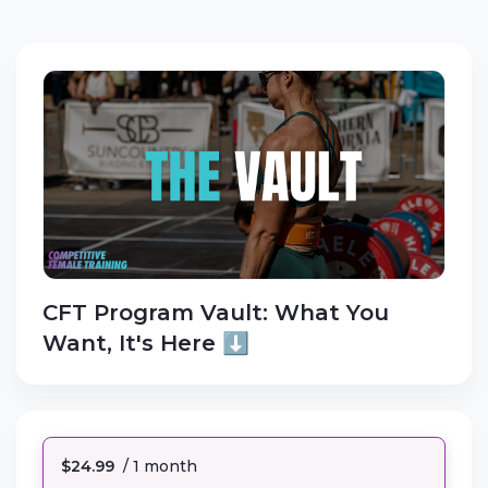
CFT Program Vault: What You
Want, It's Here ⬇️
$24.99
/ 1 month