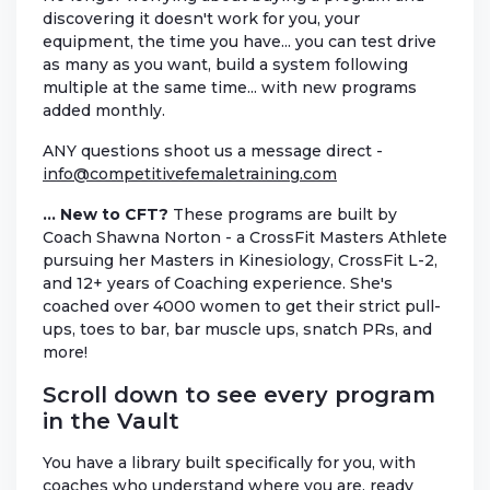
discovering it doesn't work for you, your
equipment, the time you have... you can test drive
as many as you want, build a system following
multiple at the same time... with new programs
added monthly.
ANY questions shoot us a message direct -
info@competitivefemaletraining.com
... New to CFT?
These programs are built by
Coach Shawna Norton - a CrossFit Masters Athlete
pursuing her Masters in Kinesiology, CrossFit L-2,
and 12+ years of Coaching experience. She's
coached over 4000 women to get their strict pull-
ups, toes to bar, bar muscle ups, snatch PRs, and
more!
Scroll down to see every program
in the Vault
You have a library built specifically for you, with
coaches who understand where you are, ready