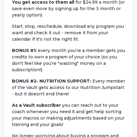
You get access to them
all
for $24.99 a month (or
save even more by signing up for the 3 month or
yearly option)
Start, stop, reschedule, download any program you
want and check it out - remove it from your
calendar if it's not the right fit.
BONUS #1:
every month you're a member gets you
credits to own a program of your choice (so you
don't feel like you're "wasting" money on a
subscription!).
BONUS #2-
NUTRITION SUPPORT:
Every member
of the Vault gets access to our Nutrition Jumpstart
- but it doesn't end there!
As a Vault subscriber
you can reach out to your
coach whenever you need it and get help sorting
your macros or making adjustments based on your
training and your goals!
No longer worrying about buying a program and