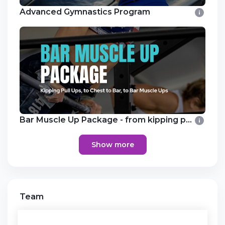
Advanced Gymnastics Program
Bar Muscle Up Package - from kipping pull
Show more
Team
Competitive Female Training