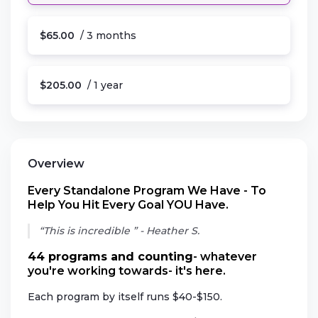
$65.00
/ 3 months
$205.00
/ 1 year
Overview
Every Standalone Program We Have - To
Help You Hit Every Goal YOU Have.
“This is incredible ” - Heather S.
44 programs and counting
- whatever
you're working towards- it's here.
Each program by itself runs $40-$150.